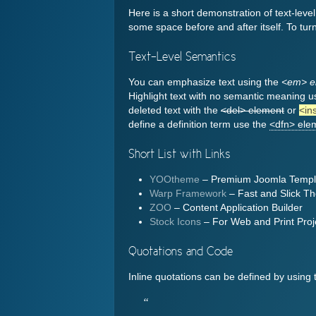
Here is a short demonstration of text-leve
some space before and after itself. To turn
Text-Level Semantics
You can emphasize text using the
<em> e
Highlight text with no semantic meaning u
deleted text with the
<del> element
or
<in
define a definition term use the
<dfn> ele
Short List with Links
YOOtheme
– Premium Joomla Templ
Warp Framework
– Fast and Slick 
ZOO
– Content Application Builder
Stock Icons
– For Web and Print Proj
Quotations and Code
Inline quotations can be defined by using