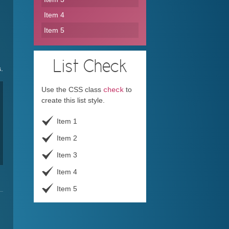
Item 4
Item 5
List
Check
.
Use the CSS class
to
check
create this list style.
Item 1
Item 2
Item 3
Item 4
Item 5