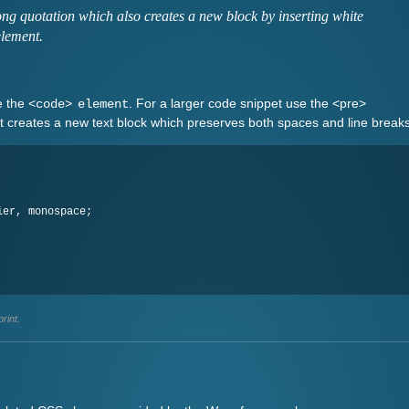
ng quotation which also creates a new block by inserting white
element.
e the
. For a larger code snippet use the <pre>
<code> element
It creates a new text block which preserves both spaces and line breaks
rint.