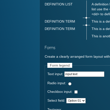
DEFINITION LIST
A definition
list use the
<dd> to defi
DEFINITION TERM
This is a de
DEFINITION TERM
This is a de
This is anot
Forms
Create a clearly arranged form layout wit
Form legend
Text input:
Radio input:
Checkbox input:
Select field:
Textarea: