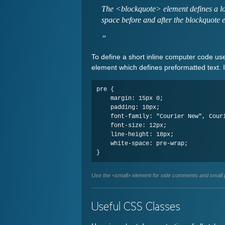
The <blockquote> element defines a lo
space before and after the blockquote 
To define a short inline computer code us
element which defines preformatted text. 
pre {

    margin: 15px 0;

    padding: 10px;

    font-family: "Courier New", Courier, monospace;

    font-size: 12px;

    line-height: 18px;

    white-space: pre-wrap;

Use the <small> element for side comments and small p
Useful CSS Classes