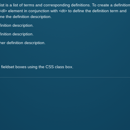
 list is a list of terms and corresponding definitions. To create a definitio
 <dl> element in conjunction with <dt> to define the definition term and
ne the definition description.
finition description.
finition description.
her definition description.
h fieldset boxes using the CSS class
.
box