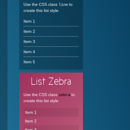
Use the CSS class
to
line
create this list style.
Item 1
Item 2
Item 3
Item 4
Item 5
List
Zebra
Use the CSS class
to
zebra
create this list style.
Item 1
Item 2
Item 3