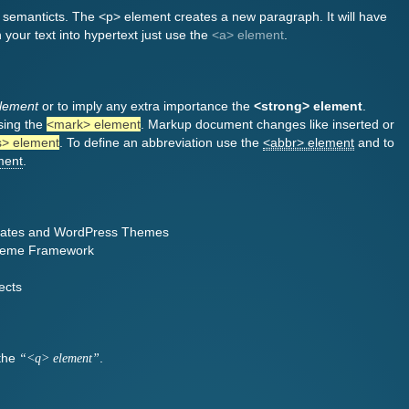
l semanticts. The <p> element creates a new paragraph. It will have
 your text into hypertext just use the
<a> element
.
lement
or to imply any extra importance the
<strong> element
.
sing the
<mark> element
. Markup document changes like inserted or
s> element
. To define an abbreviation use the
<abbr> element
and to
ment
.
ates and WordPress Themes
Theme Framework
ects
 the
.
<q> element