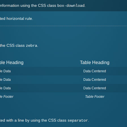
 information using the CSS class
.
box-download
ted horizontal rule.
g the CSS class
.
zebra
ble Heading
Table Heading
le Data
Data Centered
le Data
Data Centered
le Data
Data Centered
le Footer
Table Footer
ated with a line by using the CSS class
.
separator