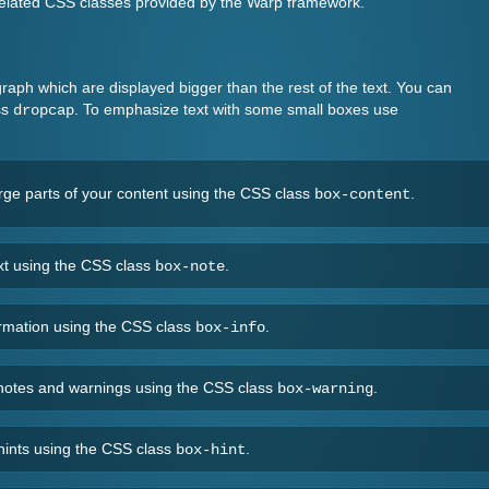
e related CSS classes provided by the Warp framework.
agraph which are displayed bigger than the rest of the text. You can
ss
. To emphasize text with some small boxes use
dropcap
arge parts of your content using the CSS class
.
box-content
ext using the CSS class
.
box-note
formation using the CSS class
.
box-info
t notes and warnings using the CSS class
.
box-warning
 hints using the CSS class
.
box-hint