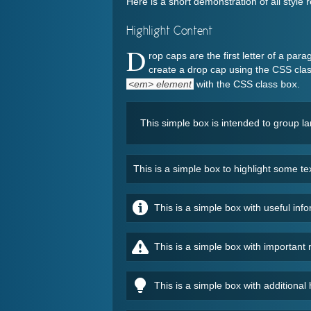
Here is a short demonstration of all styl
Highlight Content
D
rop caps are the first letter of a par
create a drop cap using the CSS cla
<em> element
with the CSS class
.
box
This simple box is intended to group l
This is a simple box to highlight some t
This is a simple box with useful in
This is a simple box with importan
This is a simple box with additional