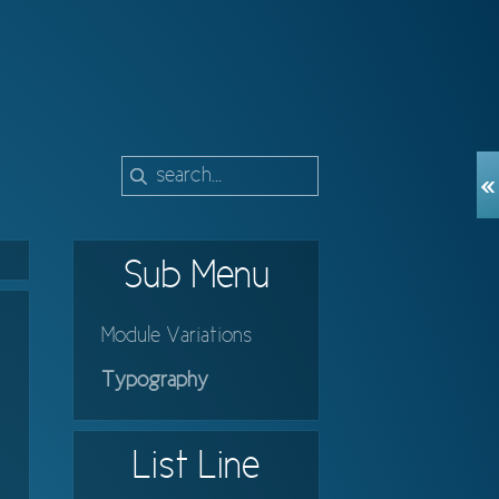
Sub
Menu
Module Variations
Typography
List
Line