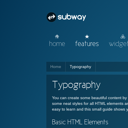
home
features
widget
Home
Typography
Typography
You can create some beautiful content b
some neat styles for all HTML elements an
easy to learn and this small guide shows 
Basic HTML Elements