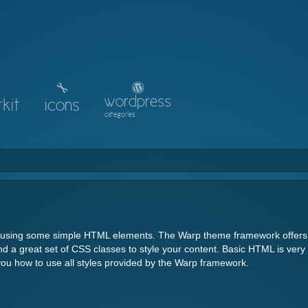
wordpress
kit
icons
categories
y using some simple HTML elements. The Warp theme framework offers
d a great set of CSS classes to style your content. Basic HTML is very
you how to use all styles provided by the Warp framework.