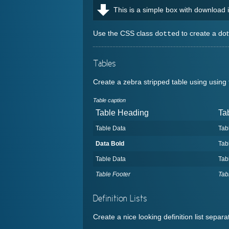
This is a simple box with download
Use the CSS class
to create a dot
dotted
Tables
Create a zebra stripped table using usin
Table caption
Table Heading
Ta
Table Data
Tab
Data Bold
Tab
Table Data
Tab
Table Footer
Tab
Definition Lists
Create a nice looking definition list separ